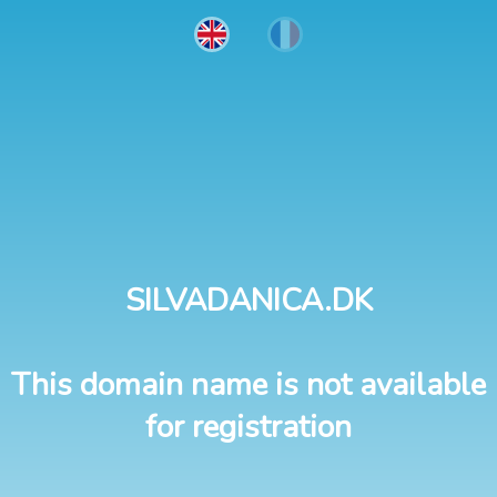
SILVADANICA.DK
This domain name is not available
for registration