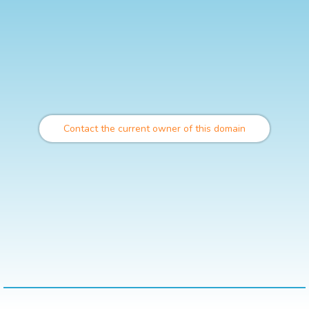
Contact the current owner of this domain